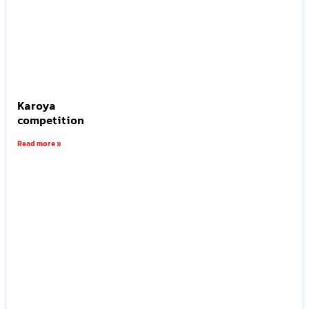
Karoya
competition
Read more »