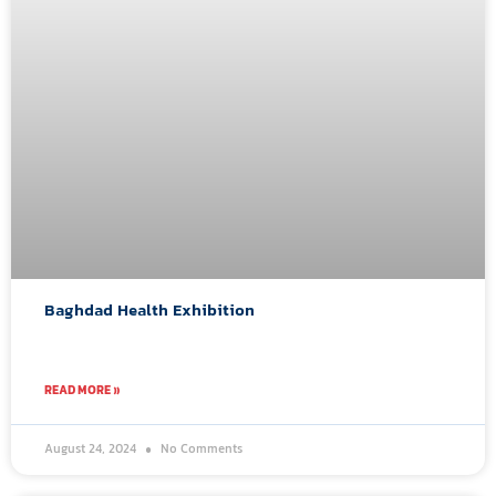
Baghdad Health Exhibition
READ MORE »
August 24, 2024
No Comments