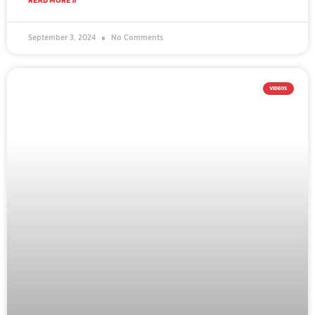
READ MORE »
September 3, 2024
No Comments
VIDEOS