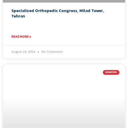
Specialized Orthopedic Congress, Milad Tower,
Tehran
READ MORE »
August 24, 2024
No Comments
EXHIBITION