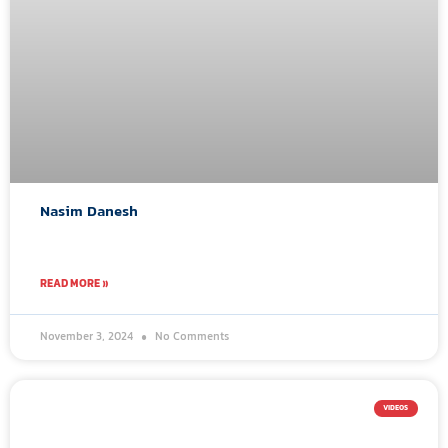
Nasim Danesh
READ MORE »
November 3, 2024
No Comments
VIDEOS