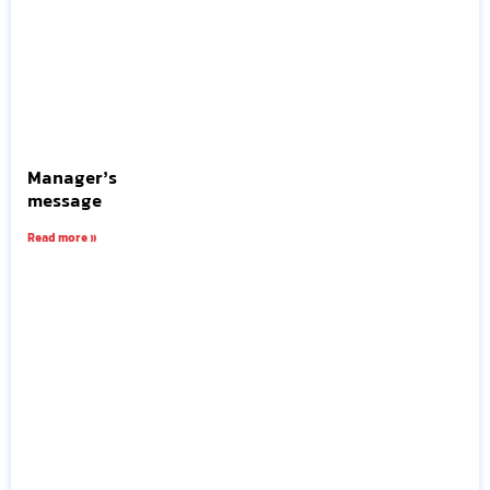
Manager’s
message
Read more »