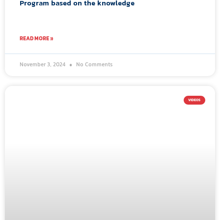
Program based on the knowledge
READ MORE »
November 3, 2024
No Comments
VIDEOS