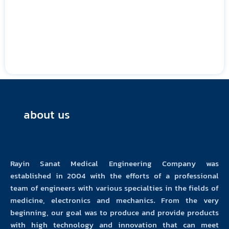
about us
Rayin Sanat Medical Engineering Company was
established in 2004 with the efforts of a professional
team of engineers with various specialties in the fields of
medicine, electronics and mechanics. From the very
beginning, our goal was to produce and provide products
with high technology and innovation that can meet