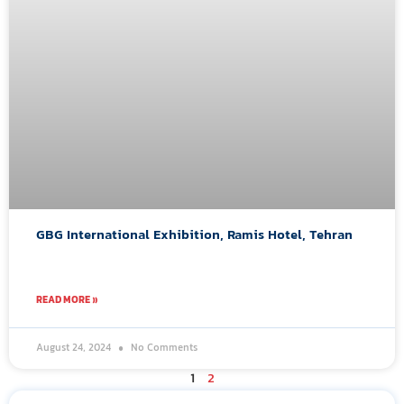
GBG International Exhibition, Ramis Hotel, Tehran
READ MORE »
August 24, 2024
No Comments
1
2