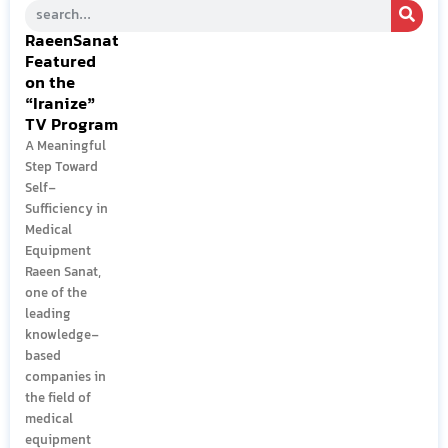
RaeenSanat
Featured
on the
“Iranize”
TV Program
A Meaningful
Step Toward
Self-
Sufficiency in
Medical
Equipment
Raeen Sanat,
one of the
leading
knowledge-
based
companies in
the field of
medical
equipment