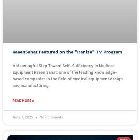
RaeenSanat Featured on the “Iranize” TV Program
A Meaningful Step Toward Self-Sufficiency in Medical
Equipment Raeen Sanat, one of the leading knowledge-
based companies in the field of medical equipment design
and manufacturing,
READ MORE »
June 7, 2025
No Comments
VIDEOS