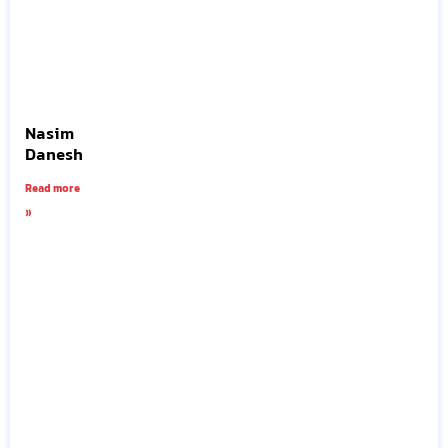
Nasim
Danesh
Read more
»