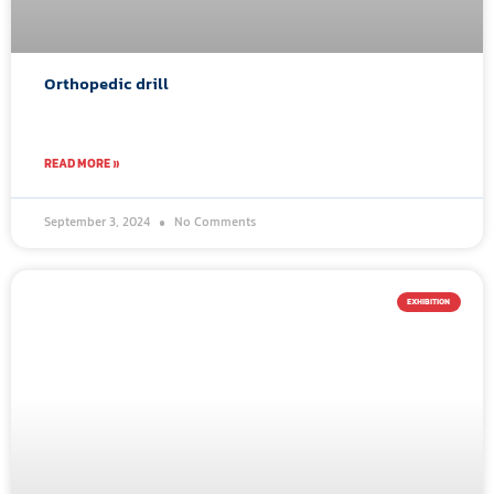
Orthopedic drill
READ MORE »
September 3, 2024
No Comments
EXHIBITION