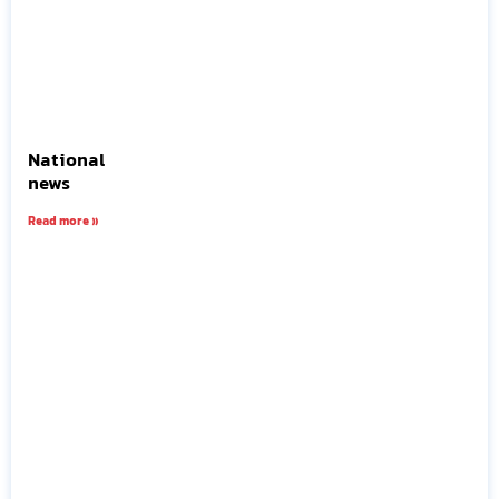
National
news
Read more »