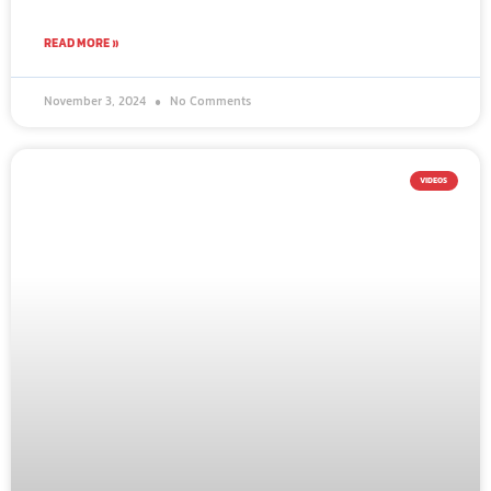
READ MORE »
November 3, 2024
No Comments
VIDEOS