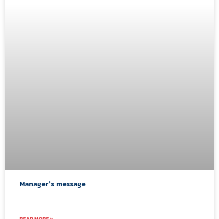
Manager’s message