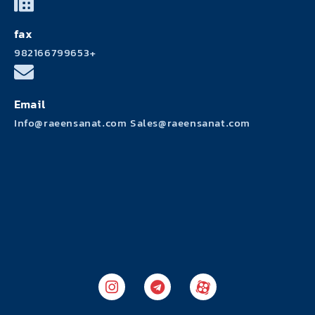
fax
982166799653+
Email
Info@raeensanat.com Sales@raeensanat.com