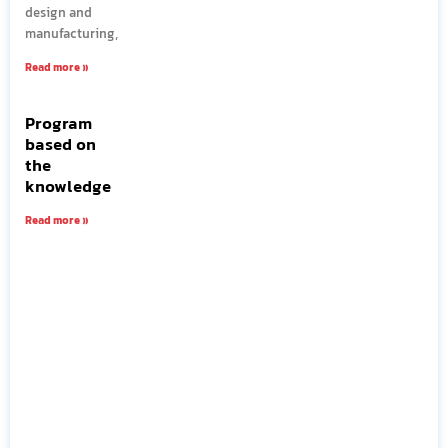
design and
manufacturing,
Read more »
Program
based on
the
knowledge
Read more »