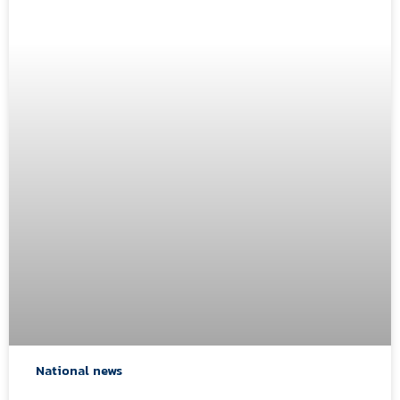
National news