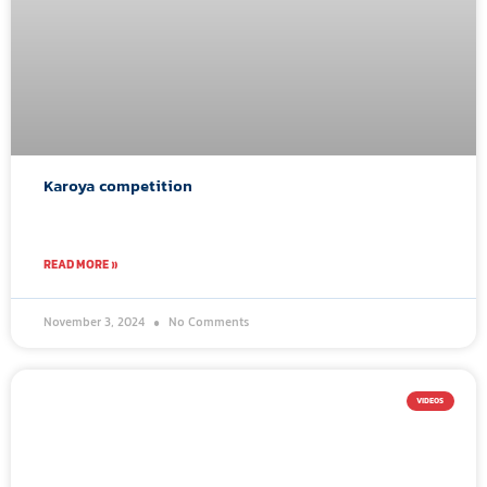
Karoya competition
READ MORE »
November 3, 2024
No Comments
VIDEOS