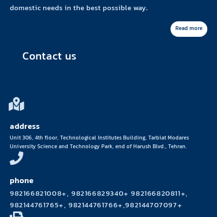
domestic needs in the best possible way.
Read more
Contact us
address
Unit 306, 4th floor, Technological Institutes Building, Tarbiat Modares
University Science and Technology Park, end of Harush Blvd., Tehran.
phone
982166821008+, 982166829340+ 982166820811+,
982144761765+, 982144761766+,982144707097+