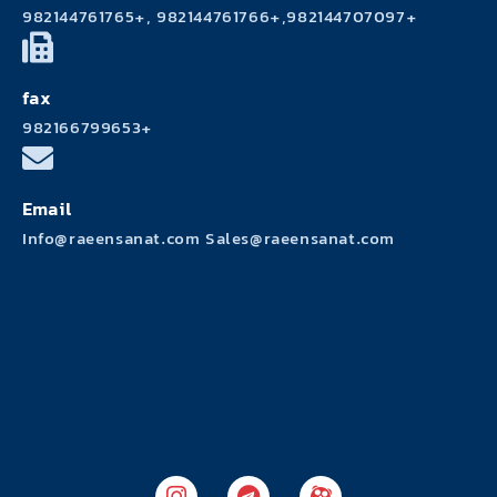
982144761765+, 982144761766+,982144707097+
fax
982166799653+
Email
Info@raeensanat.com Sales@raeensanat.com