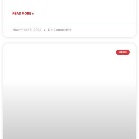
READ MORE »
November 3, 2024
No Comments
VIDEOS