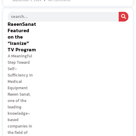
September 3, 2024
No Comments
RaeenSanat
Featured
on the
“Iranize”
TV Program
A Meaningful
Step Toward
Self-
Sufficiency in
Medical
Equipment
Raeen Sanat,
one of the
leading
knowledge-
based
companies in
the field of