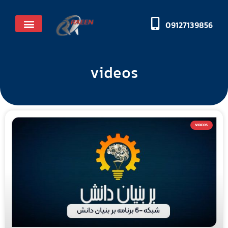
09127139856
Licenses and honors
videos
VIDEOS