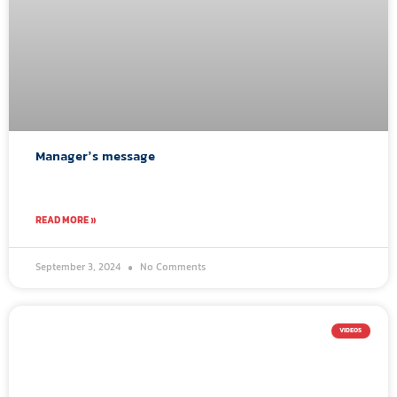
Manager’s message
READ MORE »
September 3, 2024
No Comments
VIDEOS