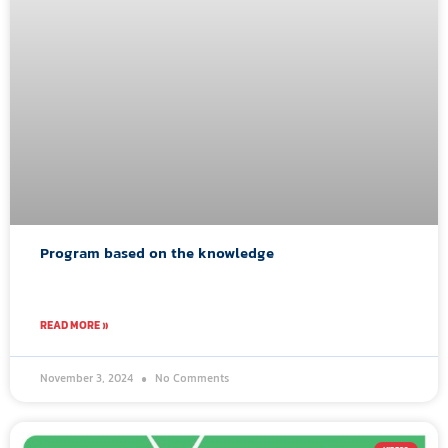
Program based on the knowledge
READ MORE »
November 3, 2024
No Comments