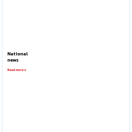
National
news
Read more »