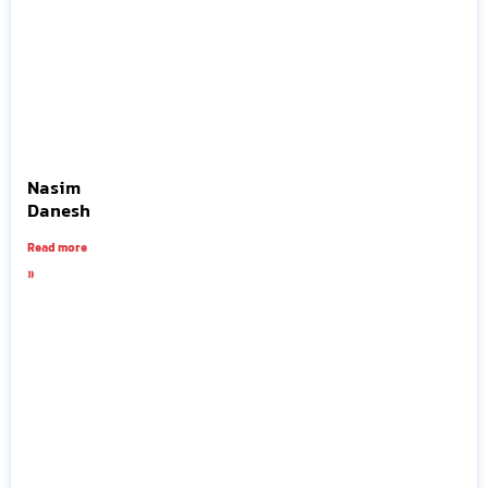
Nasim
Danesh
Read more
»