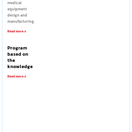
medical
equipment
design and
manufacturing,
Read more »
Program
based on
the
knowledge
Read more »