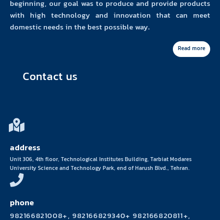
beginning, our goal was to produce and provide products
with high technology and innovation that can meet
domestic needs in the best possible way.
Read more
Contact us
address
Unit 306, 4th floor, Technological Institutes Building, Tarbiat Modares
University Science and Technology Park, end of Harush Blvd., Tehran.
phone
982166821008+, 982166829340+ 982166820811+,