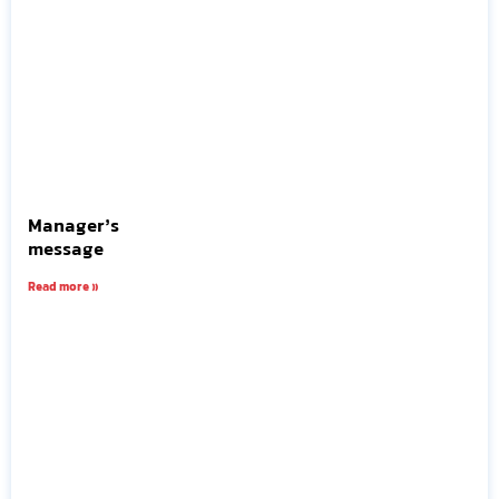
Manager’s
message
Read more »