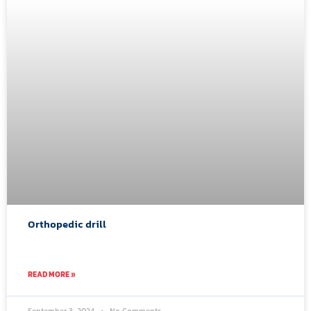
Orthopedic drill
READ MORE »