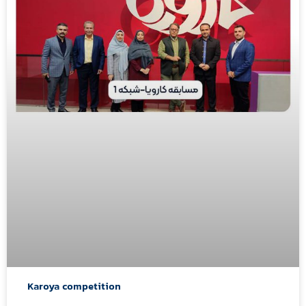
Karoya competition