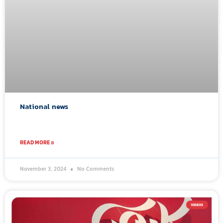
National news
READ MORE »
November 3, 2024
No Comments
VIDEOS