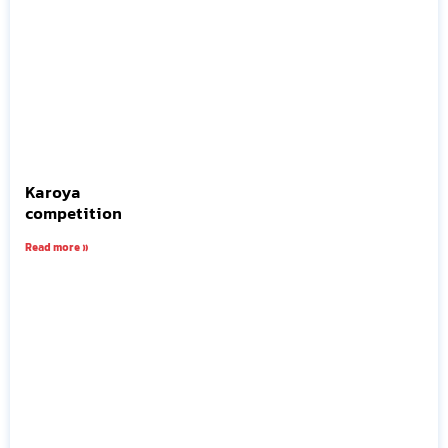
Karoya
competition
Read more »