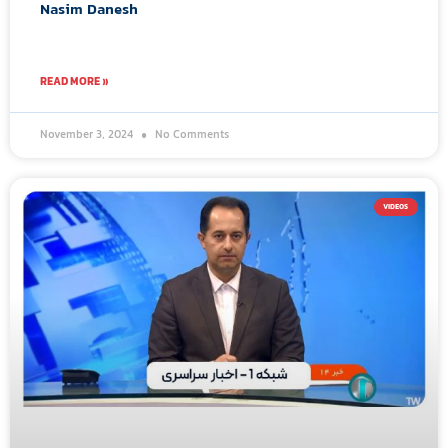
Nasim Danesh
READ MORE »
November 3, 2024
No Comments
VIDEOS