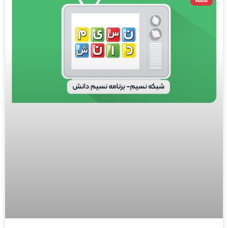
VIDEOS