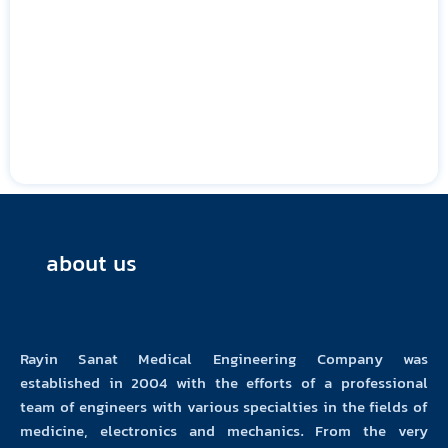
about us
Rayin Sanat Medical Engineering Company was
established in 2004 with the efforts of a professional
team of engineers with various specialties in the fields of
medicine, electronics and mechanics. From the very