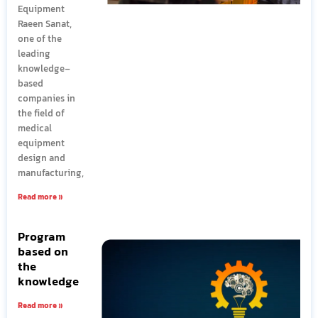
Equipment
Raeen Sanat,
one of the
leading
knowledge-
based
companies in
the field of
medical
equipment
design and
manufacturing,
Read more »
Program
based on
the
knowledge
Read more »