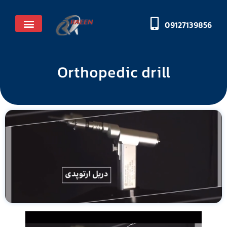
09127139856
Licenses and honors
Orthopedic drill