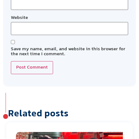
Website
Save my name, email, and website in this browser for
the next time I comment.
Related posts