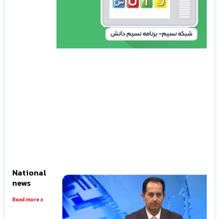
National
news
Read more »