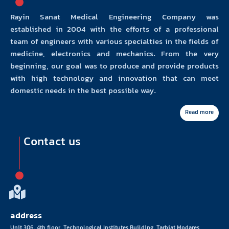
Rayin Sanat Medical Engineering Company was
established in 2004 with the efforts of a professional
team of engineers with various specialties in the fields of
medicine, electronics and mechanics. From the very
beginning, our goal was to produce and provide products
with high technology and innovation that can meet
domestic needs in the best possible way.
Read more
Contact us
address
Unit 306, 4th floor, Technological Institutes Building, Tarbiat Modares