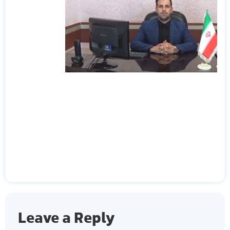
Leave a Reply