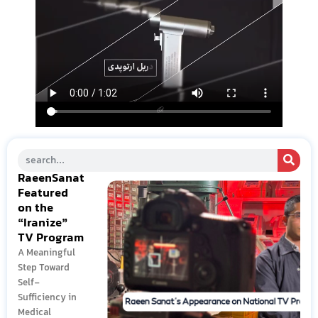
RaeenSanat
Featured
on the
“Iranize”
TV Program
A Meaningful
Step Toward
Self-
Sufficiency in
Medical