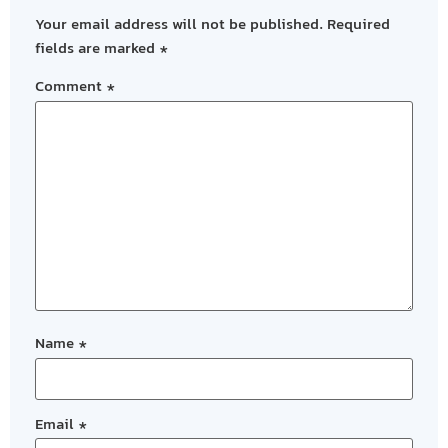
Your email address will not be published.
Required
fields are marked
*
Comment
*
Name
*
Email
*