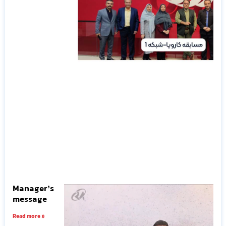
Manager’s
message
Read more »