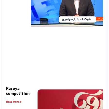
Karoya
competition
Read more »