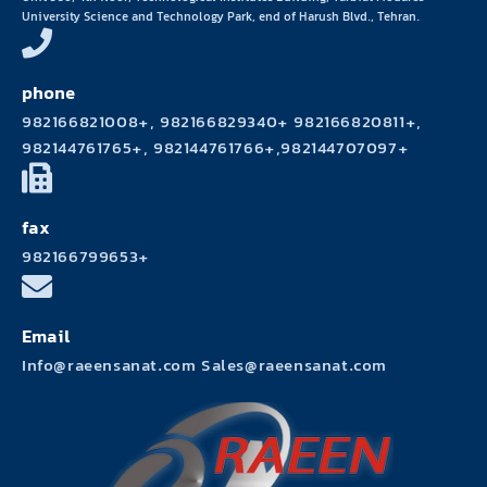
University Science and Technology Park, end of Harush Blvd., Tehran.
phone
982166821008+, 982166829340+ 982166820811+,
982144761765+, 982144761766+,982144707097+
fax
982166799653+
Email
Info@raeensanat.com Sales@raeensanat.com