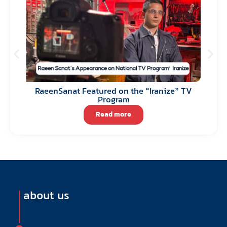
RaeenSanat Featured on the “Iranize” TV
Program
Read more
about us