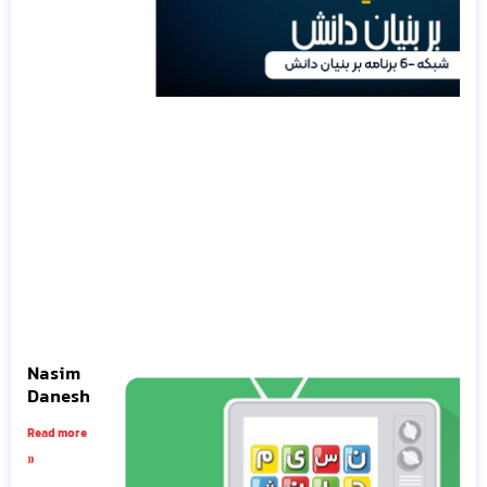
Nasim
Danesh
Read more
»